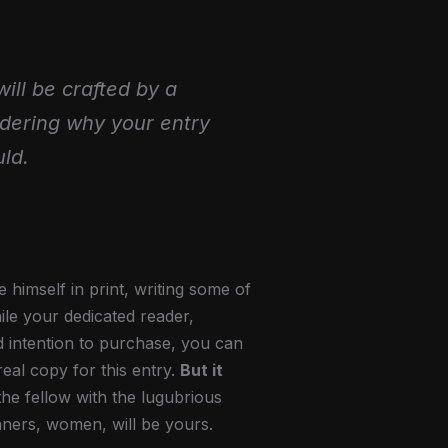
will be crafted by a
ndering why your entry
ld.
himself in print, writing some of
ile your dedicated reader,
d intention to purchase, you can
real copy for this entry.
But it
the fellow with the lugubrious
nners, women, will be yours.