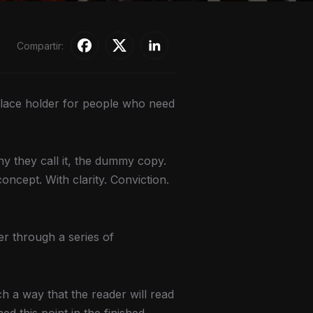
Compartir:
 place holder for people who need
hy they call it, the dummy copy.
oncept. With clarity. Conviction.
er through a series of
 a way that the reader will read