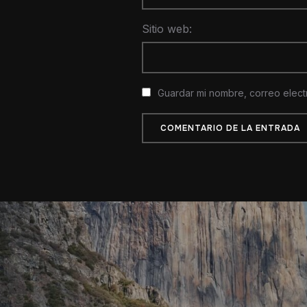
Sitio web:
Guardar mi nombre, correo elect