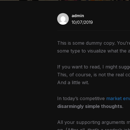
admin
10/07/2019
This is some dummy copy. You’re 
some type to visualize what the ac
If you want to read, I might su
This, of course, is not the real c
And a little wit.
In today’s competitive
market en
disarmingly simple thoughts
.
All your supporting arguments mu