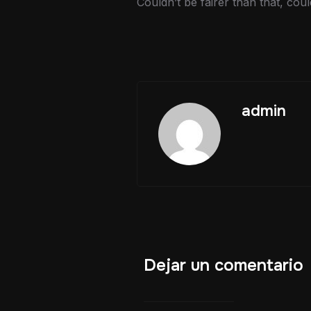
Couldn’t be fairer than that, cou
admin
Dejar un comentario