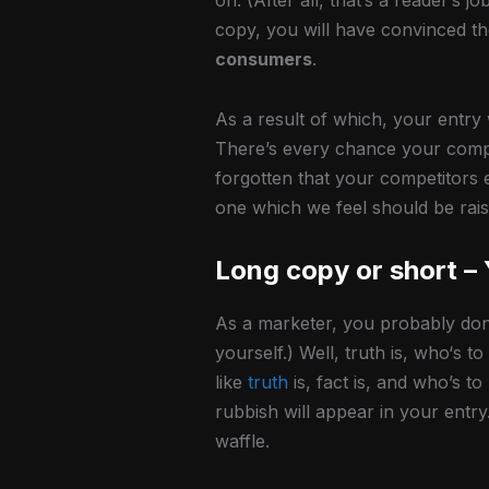
on. (After all, that’s a reader’s j
copy, you will have convinced th
consumers
.
As a result of which, your entry
There’s every chance your compet
forgotten that your competitors 
one which we feel should be rais
Long copy or short –
As a marketer, you probably don
yourself.) Well, truth is, who‘s 
like
truth
is, fact is, and who’s t
rubbish will appear in your entr
waffle.