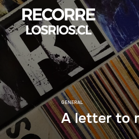
GENERAL
A letter to