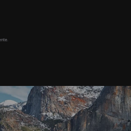
ente.