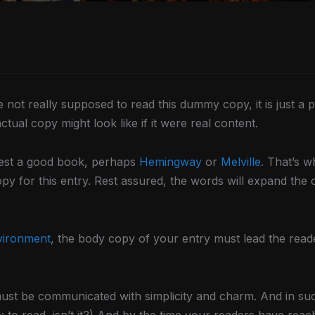
not really supposed to read this dummy copy, it is just a
tual copy might look like if it were real content.
ggest a good book, perhaps
Hemingway
or
Melville
. That’s w
opy for this entry. Rest assured, the words will expand the c
vironment
, the body copy of your entry must lead the read
st be communicated with simplicity and charm. And in such