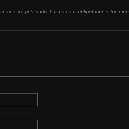
ico no será publicada.
Los campos obligatorios están ma
: