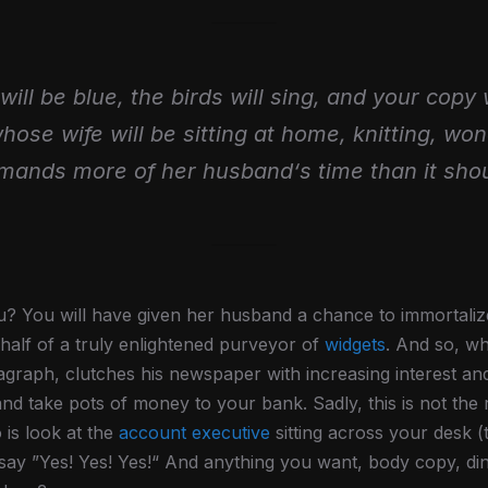
will be blue, the birds will sing, and your copy 
whose wife will be sitting at home, knitting, wo
mands more of her husband‘s time than it shou
? You will have given her husband a chance to immortalize 
alf of a truly enlightened purveyor of
widgets
. And so, wh
agraph, clutches his newspaper with increasing interest an
and take pots of money to your bank. Sadly, this is not the 
 is look at the
account executive
sitting across your desk (
d say ”Yes! Yes! Yes!“ And anything you want, body copy, di