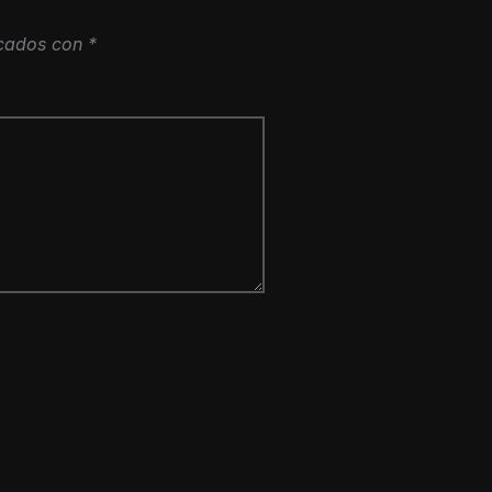
rcados con
*