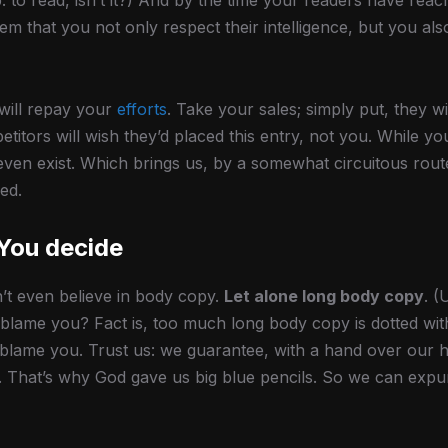
ob: to read, isn’t it?) And by the time your readers have reac
em that you not only respect their intelligence, but you al
 will repay your
efforts
. Take your sales; simply put, they wil
itors will wish they’d placed this entry, not you. While y
even exist. Which brings us, by a somewhat circuitous route
ed.
 You decide
’t even believe in body copy.
Let alone long body copy
. (
to blame you? Fact is, too much long body copy is dotted with
o blame you. Trust us: we guarantee, with a hand over our h
y. That’s why God gave us big blue pencils. So we can exp