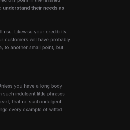
hed this point in the finished
so
understand their needs as
l rise. Likewise your credibility.
our customers will have probably
, to another small point, but
Unless you have a long body
 such indulgent little phrases
eart, that no such indulgent
unge every example of witted