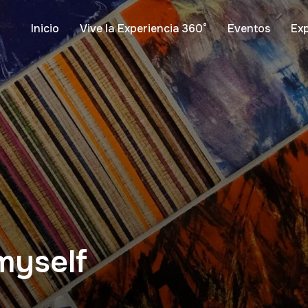
Inicio
Vive la Experiencia 360°
Eventos
Ex
 myself