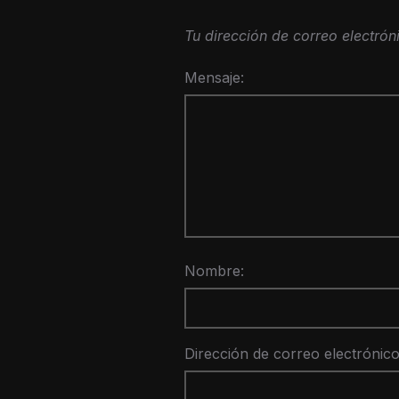
Tu dirección de correo electrón
Mensaje:
Nombre:
Dirección de correo electrónico