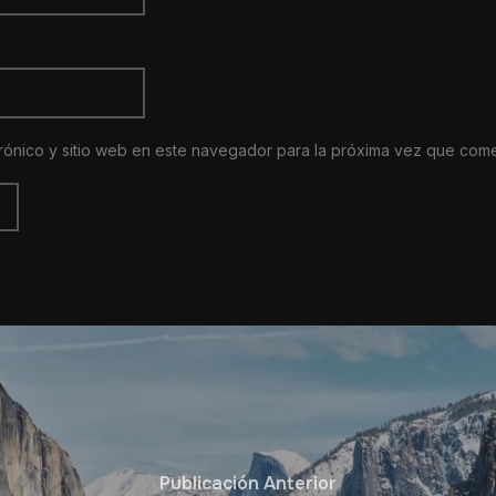
rónico y sitio web en este navegador para la próxima vez que com
Publicación Anterior