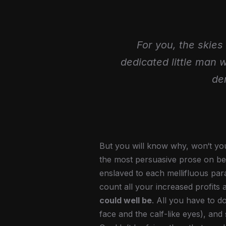
For you, the skies 
dedicated little man 
de
But you will know why, won‘t you
the most persuasive prose on beh
enslaved to each mellifluous par
count all your increased profits 
could well be
. All you have to do
face and the calf-like eyes), an