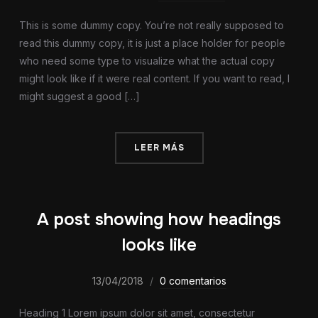
This is some dummy copy. You’re not really supposed to
read this dummy copy, it is just a place holder for people
who need some type to visualize what the actual copy
might look like if it were real content. If you want to read, I
might suggest a good […]
LEER MÁS
A post showing how headings
looks like
13/04/2018
0 comentarios
Heading 1 Lorem ipsum dolor sit amet, consectetur