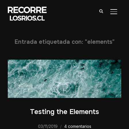
ALTER
Entrada etiquetada con: "elements"
Testing the Elements
03/11/2019
4 comentarios